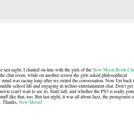
Skip to main content
last night: I chatted on-line with the girls of the
New Moon Book Cl
he chat room, while on another screen the girls asked philosophical
 mind was racing long after we exited the conversation. Now I'm back 
middle school life and engaging in techno-entertainment chat. Don't get
ie (can't wait to see it), StarCraft, and whether the PS3 is really goin
uff like that, too. But last night, it was all about Jazz, the protagonist o
rl. Thanks,
New Moon
!