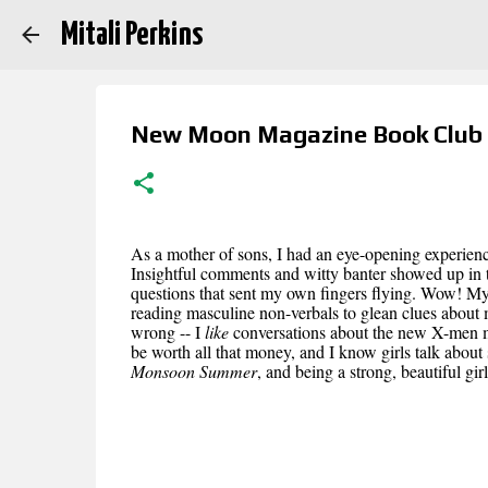
Mitali Perkins
New Moon Magazine Book Club
As a mother of sons, I had an eye-opening experience 
Insightful comments and witty banter showed up in t
questions that sent my own fingers flying. Wow! My
reading masculine non-verbals to glean clues about 
wrong -- I
like
conversations about the new X-men mov
be worth all that money, and I know girls talk about st
Monsoon Summer
, and being a strong, beautiful gi