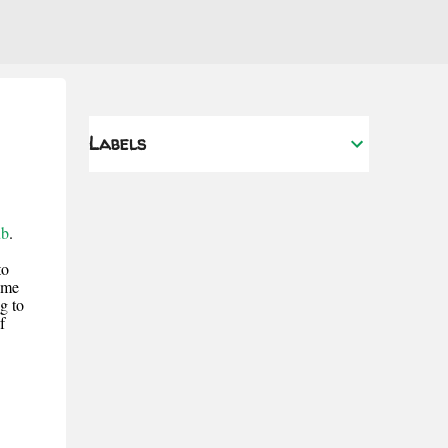
Labels
ub
.
to
 me
g to
f