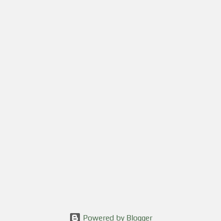
Powered by Blogger