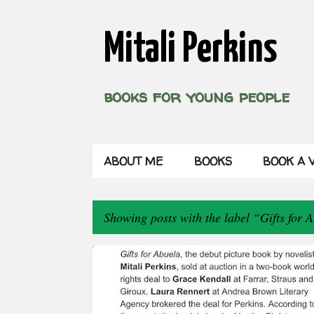
Mitali Perkins
books for young people
ABOUT ME
BOOKS
BOOK A V
Showing posts with the label
Gifts for 
P
o
s