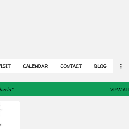
Skip to main content
ISIT
CALENDAR
CONTACT
BLOG
Abuela
VIEW AL