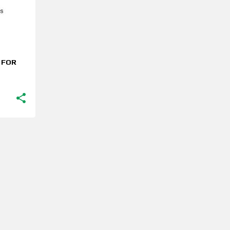
S FOR
MORE POSTS