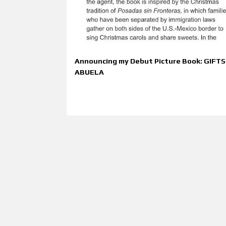
t
s
Announcing my Debut Picture Book: GIFT
ABUELA