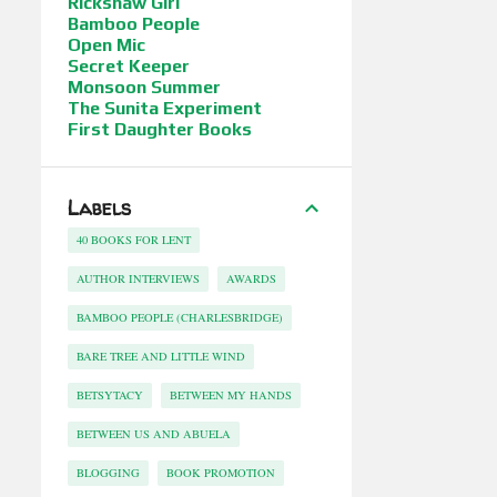
Rickshaw Girl
Bamboo People
Open Mic
Secret Keeper
Monsoon Summer
The Sunita Experiment
First Daughter Books
Labels
40 BOOKS FOR LENT
AUTHOR INTERVIEWS
AWARDS
BAMBOO PEOPLE (CHARLESBRIDGE)
BARE TREE AND LITTLE WIND
BETSYTACY
BETWEEN MY HANDS
BETWEEN US AND ABUELA
BLOGGING
BOOK PROMOTION