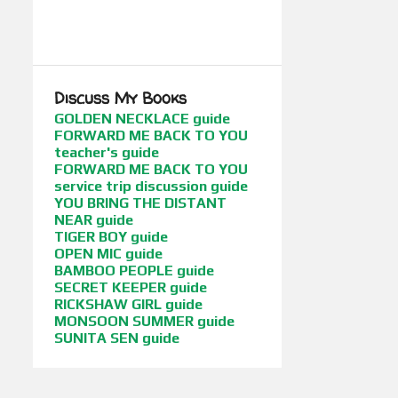
BOOKS BETWEEN CULTURES
SHOW MORE
BOOKS WITH FLAIR
BORDERLINES
CHILDREN OF WAR
CONFERENCES
Discuss My Books
CUCI MATA
CYBIL AWARDS
GOLDEN NECKLACE guide
FORWARD ME BACK TO YOU
EDGE OF THE FOREST
FANTASY
teacher's guide
FORWARD ME BACK TO YOU
FIRST DAUGHTER BOOKS (DUTTON / HARPERCOLLINS INDIA)
service trip discussion guide
FLICKS BETWEEN CULTURES
YOU BRING THE DISTANT
NEAR guide
FORWARD ME BACK TO YOU
TIGER BOY guide
OPEN MIC guide
FUNNY GIRL
FUSION STORIES
BAMBOO PEOPLE guide
SECRET KEEPER guide
GEEKY STUFF
GETTING PUBLISHED
RICKSHAW GIRL guide
MONSOON SUMMER guide
GIFTS FOR ABUELA
SUNITA SEN guide
GLOBAL LITERATURE
GLOBAL POVERTY