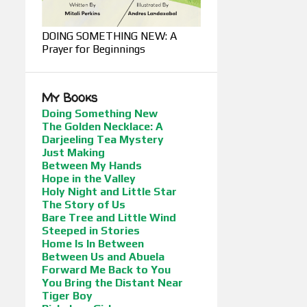
DOING SOMETHING NEW: A
Prayer for Beginnings
My Books
Doing Something New
The Golden Necklace: A
Darjeeling Tea Mystery
Just Making
Between My Hands
Hope in the Valley
Holy Night and Little Star
The Story of Us
Bare Tree and Little Wind
Steeped in Stories
Home Is In Between
Between Us and Abuela
Forward Me Back to You
You Bring the Distant Near
Tiger Boy