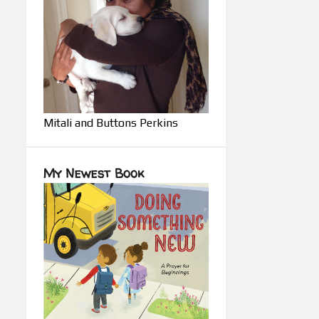
Mitali and Buttons Perkins
My Newest Book