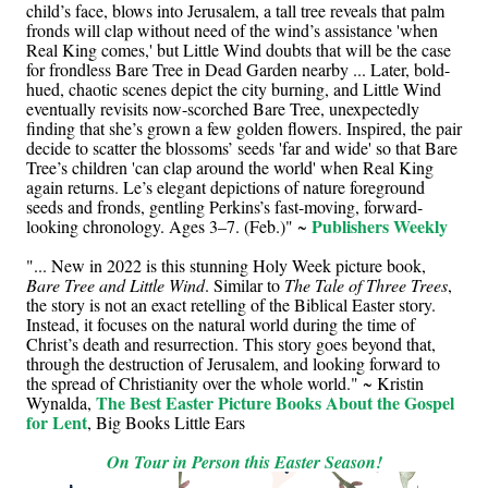
child’s face, blows into Jerusalem, a tall tree reveals that palm
fronds will clap without need of the wind’s assistance 'when
Real King comes,' but Little Wind doubts that will be the case
for frondless Bare Tree in Dead Garden nearby ... Later, bold-
hued, chaotic scenes depict the city burning, and Little Wind
eventually revisits now-scorched Bare Tree, unexpectedly
finding that she’s grown a few golden flowers. Inspired, the pair
decide to scatter the blossoms’ seeds 'far and wide' so that Bare
Tree’s children 'can clap around the world' when Real King
again returns. Le’s elegant depictions of nature foreground
seeds and fronds, gentling Perkins’s fast-moving, forward-
Publishers Weekly
looking chronology. Ages 3–7. (Feb.)" ~
"... New in 2022 is this stunning Holy Week picture book,
Bare Tree and Little Wind
. Similar to
The Tale of Three Trees
,
the story is not an exact retelling of the Biblical Easter story.
Instead, it focuses on the natural world during the time of
Christ’s death and resurrection. This story goes beyond that,
through the destruction of Jerusalem, and looking forward to
the spread of Christianity over the whole world." ~ Kristin
The Best Easter Picture Books About the Gospel
Wynalda,
for Lent
, Big Books Little Ears
On Tour in Person this Easter Season!