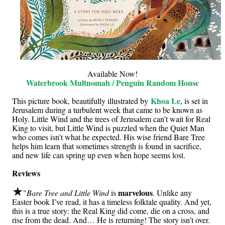
Available Now!
Waterbrook Multnomah / Penguin Random House
Khoa Le
This picture book, beautifully illustrated by
, is set in
Jerusalem during a turbulent week that came to be known as
Holy. Little Wind and the trees of Jerusalem can’t wait for Real
King to visit, but Little Wind is puzzled when the Quiet Man
who comes isn't what he expected. His wise friend Bare Tree
helps him learn that sometimes strength is found in sacrifice,
and new life can spring up even when hope seems lost.
Reviews
★
marvelous
"
Bare Tree and Little Wind
is
. Unlike any
Easter book I’ve read, it has a timeless folktale quality. And yet,
this is a true story: the Real King did come, die on a cross, and
rise from the dead. And… He is returning! The story isn’t over.