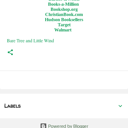
Books-a-Million
Bookshop.org
ChristianBook.com
Hudson Booksellers
Target
Walmart
Bare Tree and Little Wind
Labels
Powered by Blogger