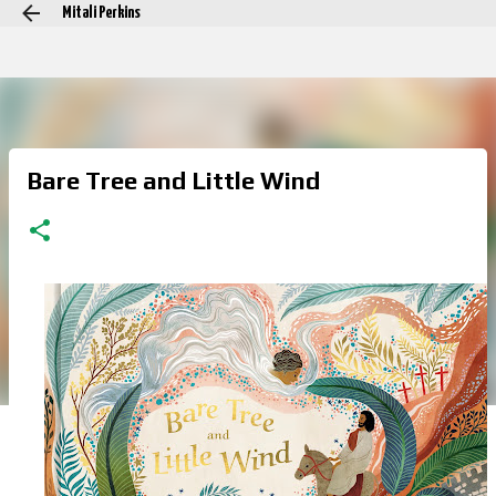
Mitali Perkins
Skip to main content
Bare Tree and Little Wind