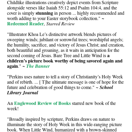
Childlike illustrations creatively depict events from Scripture
alongside verses like Isaiah 55:12 and Psalm 104:4, and the
stunning
cover is simply
in person ... highly recommended and
worth adding to your Easter storybook collection." ~
Redeemed Reader
, Starred Review
"Illustrator Khoa Le’s distinctive artwork blends pictures of
sweeping winds; jubilant or sorrowful trees; worshipful angels;
the humility, sacrifice, and victory of Jesus Christ; and creation,
both beautiful and groaning, as it waits in anticipation for the
a
second coming of Jesus. Bare Tree and Little Wind is
children’s picture book worthy of being savored again and
again
." ~
The Banner
"Perkins uses nature to tell a story of Christianity’s Holy Week
and of rebirth. ... [ T]he ultimate message is one of hope for the
future and celebration of good things to come."
~ School
Library Journal
Englewood Review of Books
An
starred new book of the
week!
"Broadly inspired by scripture, Perkins draws on nature to
illuminate the story of Holy Week in this wide-ranging picture
book. When Little Wind, humanized with a brown-skinned