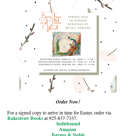
Order Now!
For a signed copy to arrive in time for Easter, order via
Rakestraw Books
at 925-837-7337.
Indiebound
Amazon
Barnes & Noble