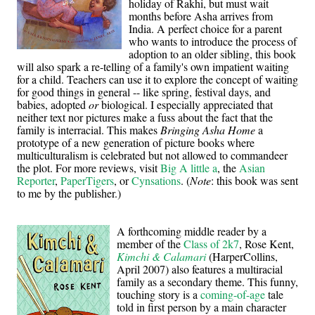
holiday of Rakhi, but must wait
months before Asha arrives from
India. A perfect choice for a parent
who wants to introduce the process of
adoption to an older sibling, this book
will also spark a re-telling of a family's own impatient waiting
for a child. Teachers can use it to explore the concept of waiting
for good things in general -- like spring, festival days, and
babies, adopted
or
biological. I especially appreciated that
neither text nor pictures make a fuss about the fact that the
family is interracial. This makes
Bringing Asha Home
a
prototype of a new generation of picture books where
multiculturalism is celebrated but not allowed to commandeer
the plot. For more reviews, visit
Big A little a
, the
Asian
Reporter
,
PaperTigers
, or
Cynsations
. (
Note
: this book was sent
to me by the publisher.)
A forthcoming middle reader by a
member of the
Class of 2k7
, Rose Kent,
Kimchi & Calamari
(HarperCollins,
April 2007) also features a multiracial
family as a secondary theme. This funny,
touching story is a
coming-of-age
tale
told in first person by a main character