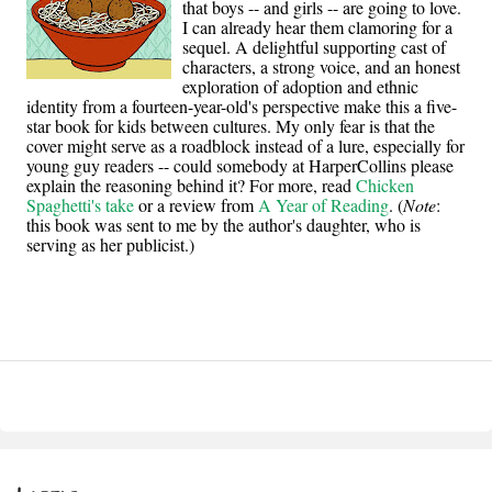
that boys -- and girls -- are going to love.
I can already hear them clamoring for a
sequel. A delightful supporting cast of
characters, a strong voice, and an honest
exploration of adoption and ethnic
identity from a fourteen-year-old's perspective make this a five-
star book for kids between cultures. My only fear is that the
cover might serve as a roadblock instead of a lure, especially for
young guy readers -- could somebody at HarperCollins please
explain the reasoning behind it? For more, read
Chicken
Spaghetti's take
or a review from
A Year of Reading
. (
Note
:
this book was sent to me by the author's daughter, who is
serving as her publicist.)