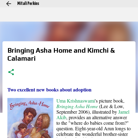
Mitali Perkins
Skip to main content
Bringing Asha Home and Kimchi &
Calamari
Two excellent new books about adoption
Uma Krishnaswami
's picture book,
Bringing Asha Home
(Lee & Low,
September 2006), illustrated by
Jamel
Akib
, provides an alternative answer
to the "where do babies come from?"
question. Eight-year-old Arun longs to
celebrate the wonderful brother-sister