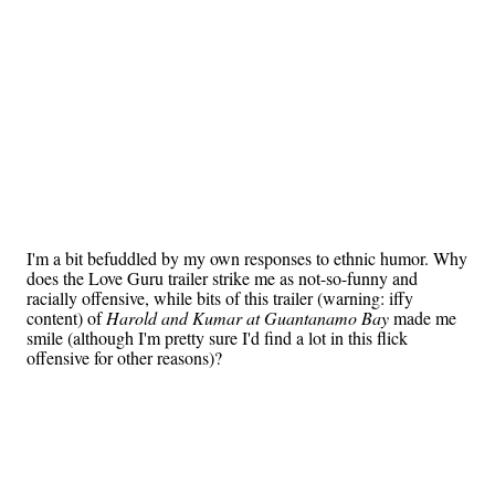
I'm a bit befuddled by my own responses to ethnic humor. Why
does the Love Guru trailer strike me as not-so-funny and
racially offensive, while bits of this trailer (warning: iffy
content) of
Harold and Kumar at Guantanamo Bay
made me
smile (although I'm pretty sure I'd find a lot in this flick
offensive for other reasons)?