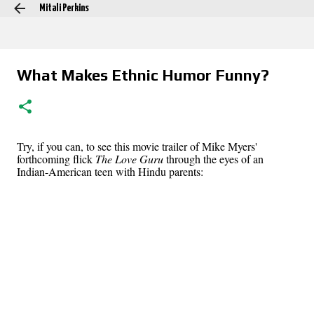
Mitali Perkins
Skip to main content
What Makes Ethnic Humor Funny?
Try, if you can, to see this movie trailer of Mike Myers'
forthcoming flick
The Love Guru
through the eyes of an
Indian-American teen with Hindu parents: