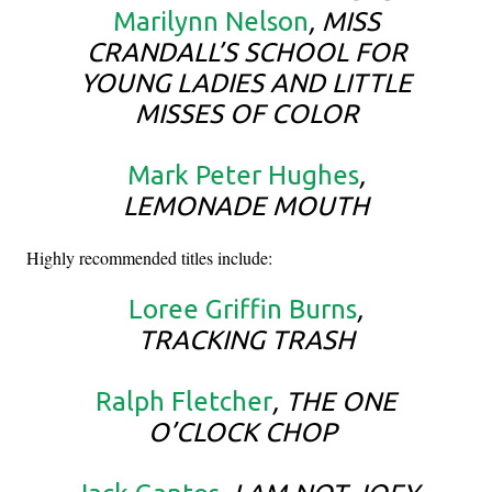
Marilynn Nelson
, MISS
CRANDALL’S SCHOOL FOR
YOUNG LADIES AND LITTLE
MISSES OF COLOR
Mark Peter Hughes
,
LEMONADE MOUTH
Highly recommended titles include:
Loree Griffin Burns
,
TRACKING TRASH
Ralph Fletcher
, THE ONE
O’CLOCK CHOP