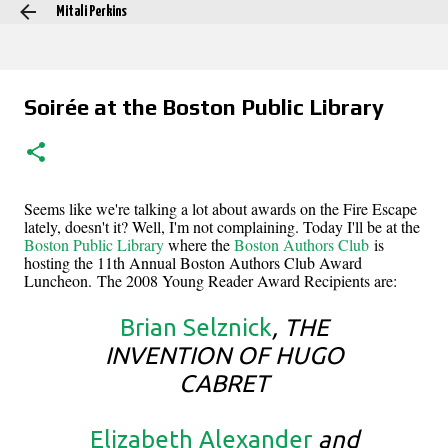
Mitali Perkins
Skip to main content
Soirée at the Boston Public Library
Seems like we're talking a lot about awards on the Fire Escape
lately, doesn't it? Well, I'm not complaining. Today I'll be at the
Boston Public Library
where the
Boston Authors Club
is
hosting the 11th Annual Boston Authors Club Award
Luncheon. The 2008 Young Reader Award Recipients are:
Brian Selznick
, THE
INVENTION OF HUGO
CABRET
Elizabeth Alexander
and