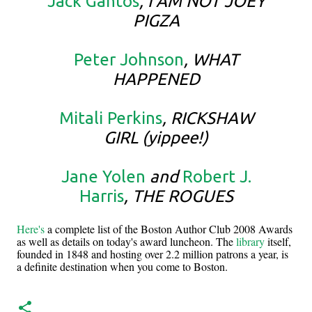
Jack Gantos
, I AM NOT JOEY
PIGZA
Peter Johnson
, WHAT
HAPPENED
Mitali Perkins
, RICKSHAW
GIRL (yippee!)
Jane Yolen
and
Robert J.
Harris
, THE ROGUES
Here's
a complete list of the Boston Author Club 2008 Awards
as well as details on today's award luncheon. The
library
itself,
founded in 1848 and hosting over 2.2 million patrons a year, is
a definite destination when you come to Boston.