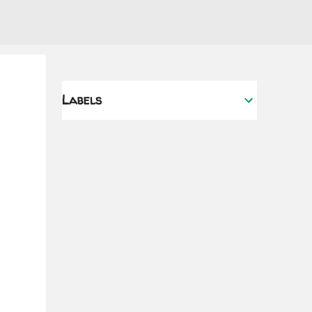
Labels