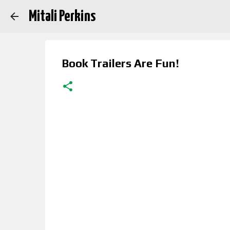
Mitali Perkins
Book Trailers Are Fun!