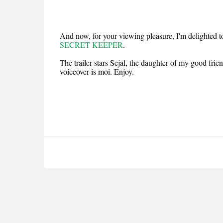
And now, for your viewing pleasure, I'm delighted t
SECRET KEEPER
.
The trailer stars Sejal, the daughter of my good fri
voiceover is moi. Enjoy.