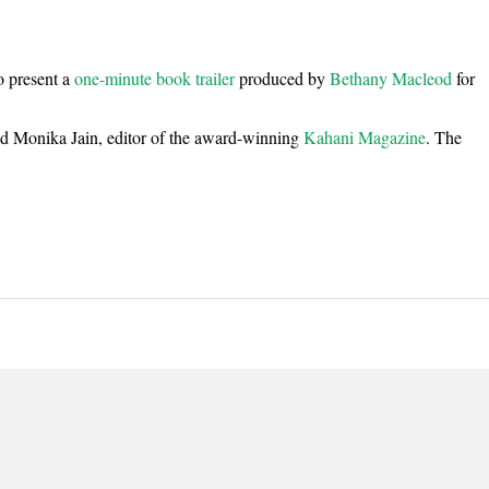
o present a
one-minute book trailer
produced by
Bethany Macleod
for
end Monika Jain, editor of the award-winning
Kahani
Magazine
. The