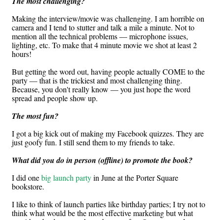
The most challenging?
Making the interview/movie was challenging. I am horrible on
camera and I tend to stutter and talk a mile a minute. Not to
mention all the technical problems — microphone issues,
lighting, etc. To make that 4 minute movie we shot at least 2
hours!
But getting the word out, having people actually COME to the
party — that is the trickiest and most challenging thing.
Because, you don't really know — you just hope the word
spread and people show up.
The most fun?
I got a big kick out of making my Facebook quizzes. They are
just goofy fun. I still send them to my friends to take.
What did you do in person (offline) to promote the book?
I did one
big launch party
in June at the Porter Square
bookstore.
I like to think of launch parties like birthday parties; I try not to
think what would be the most effective marketing but what