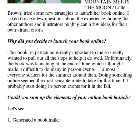
MOUNTAIN MEETS
THE MOON / Little
Brown) tried some new strategies to launch her book online
.
I
asked Grace a few questions about the experience, hoping that
other authors and illustrators might glean a few ideas for their
own virtual efforts.
Why did you decide to launch your book online?
This book, in particular, is really important to me so I really
wanted to pull out all the stops to help it do well. Unfortunately,
the book was launching at the end of June which I thought
made it difficult to do many in-person events — almost
everyone scatters for the summer around then. Doing something
online seemed the most sensible route to take for this time; I'll
probably start doing in-person events for it in the fall.
Could you sum up the elements of your online book launch?
Let's see:
1. Generated a book trailer