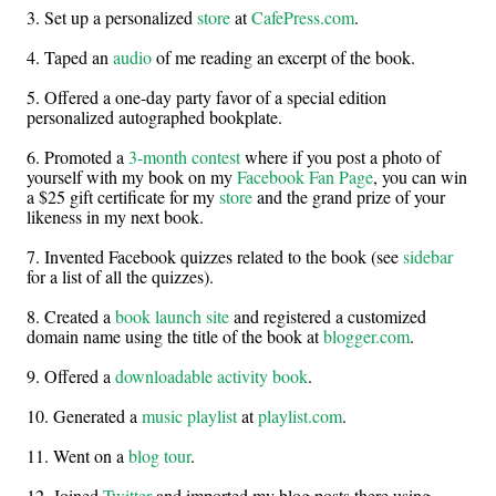
3. Set up a personalized
store
at
CafePress.com
.
4. Taped an
audio
of me reading an excerpt of the book.
5. Offered a one-day party favor of a special edition
personalized autographed bookplate.
6. Promoted a
3-month contest
where if you post a photo of
yourself with my book on my
Facebook Fan Page
, you can win
a $25 gift certificate for my
store
and the grand prize of your
likeness in my next book.
7. Invented Facebook quizzes related to the book (see
sidebar
for a list of all the quizzes).
8. Created a
book launch site
and registered a customized
domain name using the title of the book at
blogger.com
.
9. Offered a
downloadable activity book
.
10. Generated a
music playlist
at
playlist.com
.
11. Went on a
blog tour
.
12. Joined
Twitter
and imported my blog posts there using