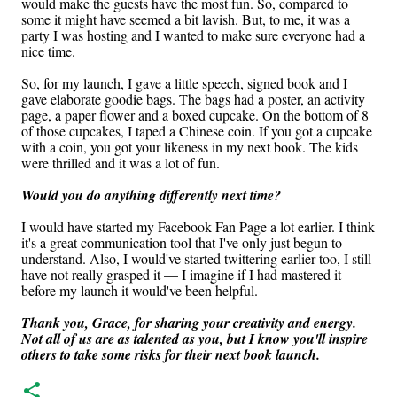
would make the guests have the most fun. So, compared to
some it might have seemed a bit lavish. But, to me, it was a
party I was hosting and I wanted to make sure everyone had a
nice time.
So, for my launch, I gave a little speech, signed book and I
gave elaborate goodie bags. The bags had a poster, an activity
page, a paper flower and a boxed cupcake. On the bottom of 8
of those cupcakes, I taped a Chinese coin. If you got a cupcake
with a coin, you got your likeness in my next book. The kids
were thrilled and it was a lot of fun.
Would you do anything differently next time?
I would have started my Facebook Fan Page a lot earlier. I think
it's a great communication tool that I've only just begun to
understand. Also, I would've started twittering earlier too, I still
have not really grasped it — I imagine if I had mastered it
before my launch it would've been helpful.
Thank you, Grace, for sharing your creativity and energy.
Not all of us are as talented as you, but I know you'll inspire
others to take some risks for their next book launch.