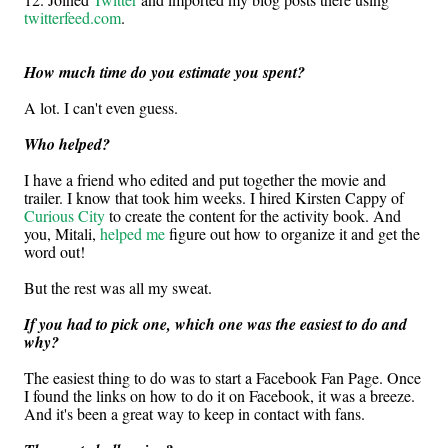
twitterfeed.com
.
How much time do you estimate you spent?
A lot. I can't even guess.
Who helped?
I have a friend who edited and put together the movie and
trailer. I know that took him weeks. I hired Kirsten Cappy of
Curious City
to create the content for the activity book. And
you, Mitali,
helped me
figure out how to organize it and get the
word out!
But the rest was all my sweat.
If you had to pick one, which one was the easiest to do and
why?
The easiest thing to do was to start a Facebook Fan Page. Once
I found the links on how to do it on Facebook, it was a breeze.
And it's been a great way to keep in contact with fans.