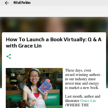
Mitali Perkins
Skip to main content
How To Launch a Book Virtually: Q & A
with Grace Lin
These days, even
award-winning authors
in our industry must
invest time and energy
to market a new book.
Last month, author and
illustrator
Grace Lin
(WHERE THE