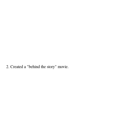
2. Created a "behind the story" movie.