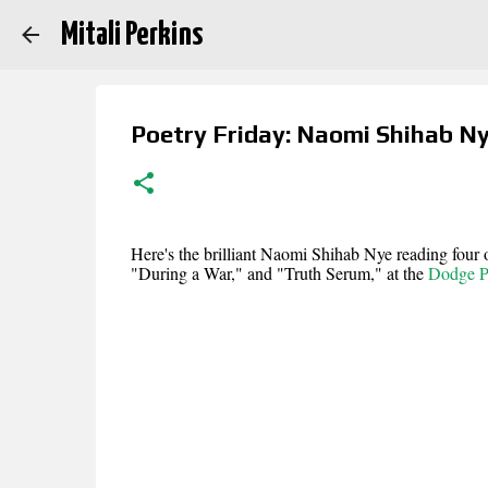
Mitali Perkins
Poetry Friday: Naomi Shihab N
Here's the brilliant Naomi Shihab Nye reading four
"During a War," and "Truth Serum," at the
Dodge Po