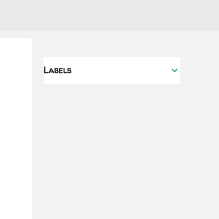
Labels