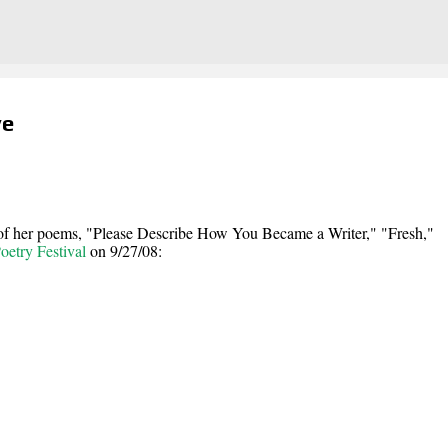
Skip to main content
ye
 of her poems, "Please Describe How You Became a Writer," "Fresh,"
etry Festival
on 9/27/08: