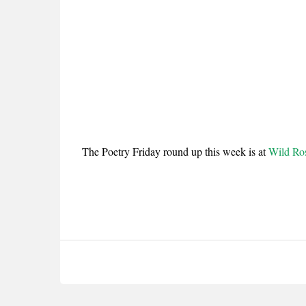
The Poetry Friday round up this week is at
Wild Ro