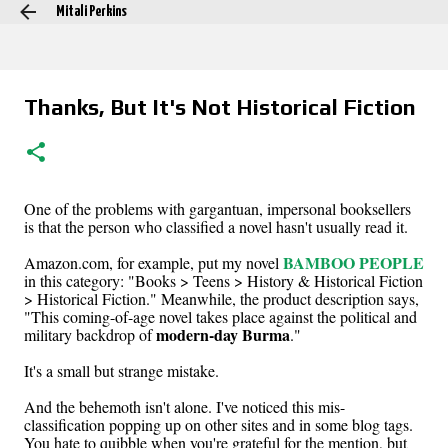
Mitali Perkins
Skip to main content
Thanks, But It's Not Historical Fiction
One of the problems with gargantuan, impersonal booksellers
is that the person who classified a novel hasn't usually read it.
BAMBOO PEOPLE
Amazon.com, for example, put my novel
in this category: "Books > Teens > History & Historical Fiction
> Historical Fiction." Meanwhile, the product description says,
"This coming-of-age novel takes place against the political and
modern-day Burma
military backdrop of
."
It's a small but strange mistake.
And the behemoth isn't alone. I've noticed this mis-
classification popping up on other sites and in some blog tags.
You hate to quibble when you're grateful for the mention, but