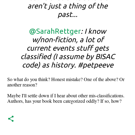
aren't just a thing of the
past...
@SarahRettger
: I know
w/non-fiction, a lot of
current events stuff gets
classified (I assume by BISAC
code) as history. #petpeeve
So what do you think? Honest mistake? One of the above? Or
another reason?
Maybe I'll settle down if I hear about other mis-classifications.
Authors, has your book been categorized oddly? If so, how?