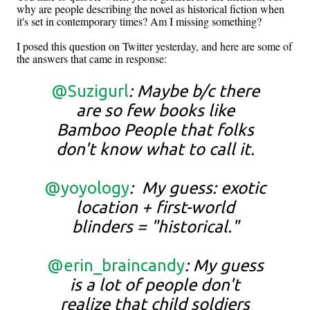
why are people describing the novel as historical fiction when
it's set in contemporary times? Am I missing something?
I posed this question on Twitter yesterday, and here are some of
the answers that came in response:
@Suzigurl
: Maybe b/c there
are so few books like
Bamboo People that folks
don't know what to call it.
@yoyology
: My guess: exotic
location + first-world
blinders = "historical."
@erin_braincandy
: My guess
is a lot of people don't
realize that child soldiers