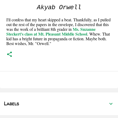
Akyab Orwell
I'll confess that my heart skipped a beat. Thankfully, as I pulled
out the rest of the papers in the envelope, I discovered that this
Ms. Suzanne
was the work of a brilliant 8th grader in
Steckert's class at Mt. Pleasant Middle School
. Whew. That
kid has a bright future in propaganda or fiction. Maybe both.
Best wishes, Mr. "Orwell."
Labels