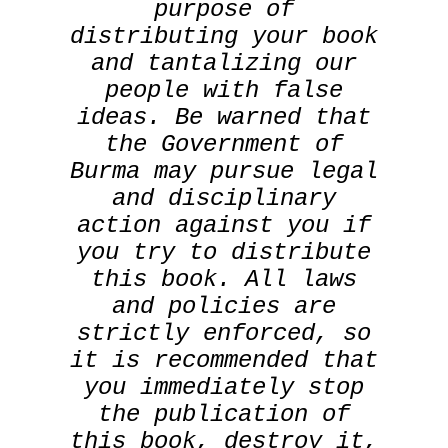
purpose of
distributing your book
and tantalizing our
people with false
ideas. Be warned that
the Government of
Burma may pursue legal
and disciplinary
action against you if
you try to distribute
this book. All laws
and policies are
strictly enforced, so
it is recommended that
you immediately stop
the publication of
this book, destroy it,