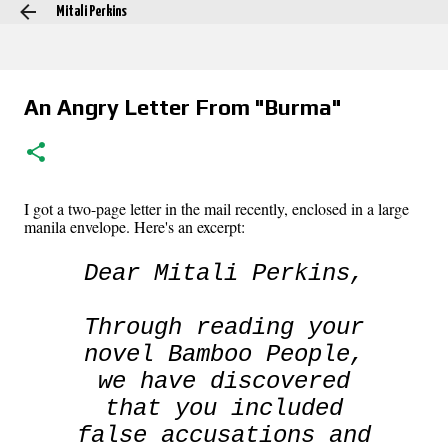
Mitali Perkins
Skip to main content
An Angry Letter From "Burma"
I got a two-page letter in the mail recently, enclosed in a large
manila envelope. Here's an excerpt:
Dear Mitali Perkins,
Through reading your
novel
Bamboo People
,
we have discovered
that you included
false accusations and