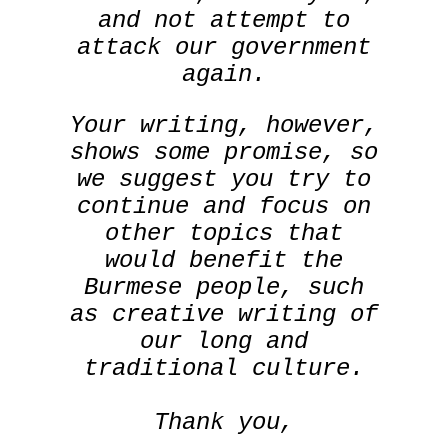
and not attempt to
attack our government
again.
Your writing, however,
shows some promise, so
we suggest you try to
continue and focus on
other topics that
would benefit the
Burmese people, such
as creative writing of
our long and
traditional culture.
Thank you,