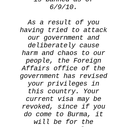
6/9/10.
As a result of you
having tried to attack
our government and
deliberately cause
harm and chaos to our
people, the Foreign
Affairs office of the
government has revised
your privileges in
this country. Your
current visa may be
revoked, since if you
do come to Burma, it
will be for the