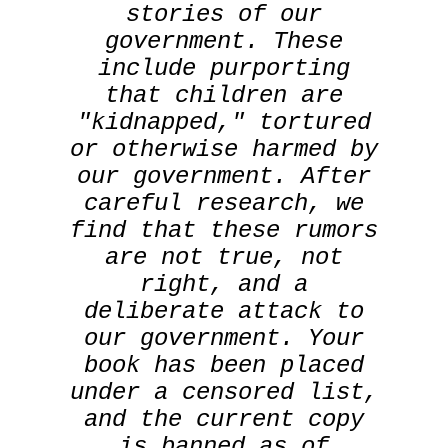
stories of our
government. These
include purporting
that children are
"kidnapped," tortured
or otherwise harmed by
our government. After
careful research, we
find that these rumors
are not true, not
right, and a
deliberate attack to
our government. Your
book has been placed
under a censored list,
and the current copy
is banned as of