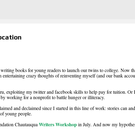
Skip to main content
ocation
f writing books for young readers to launch our twins to college. Now th
en entertaining crazy thoughts of reinventing myself (and our bank accou
u, exploiting my twitter and facebook skills to help pay for tuition. Or 
y working for a nonprofit to battle hunger or illiteracy.
laimed and declaimed since I started in this line of work: stories can an
 of young people.
Writers Workshop
undation Chautauqua
in July. And now my hypothes