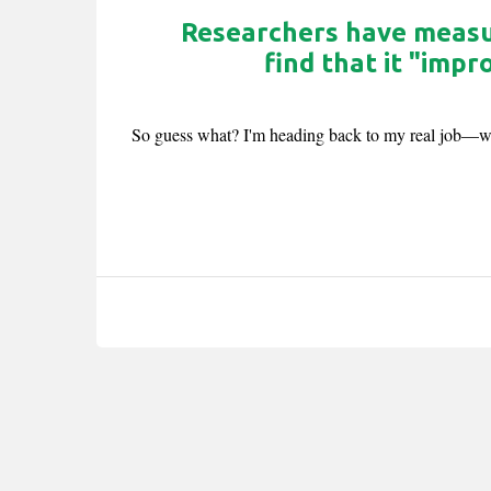
Researchers have measur
find that it "imp
So guess what? I'm heading back to my real job—wri