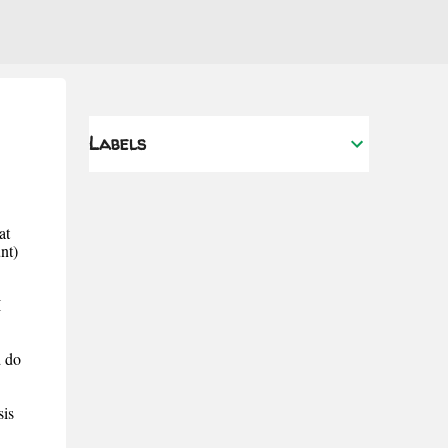
Labels
at
nt)
I
d do
is