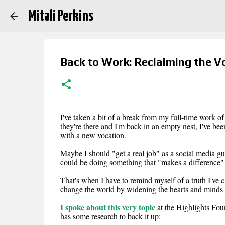
Mitali Perkins
Back to Work: Reclaiming the V
I've taken a bit of a break from my full-time work o
they're there and I'm back in an empty nest, I've be
with a new vocation.
Maybe I should "get a real job" as a social media gur
could be doing something that "makes a difference" b
That's when I have to remind myself of a truth I've c
change the world by widening the hearts and minds
I spoke about this very topic
at the Highlights Fo
has some research to back it up: