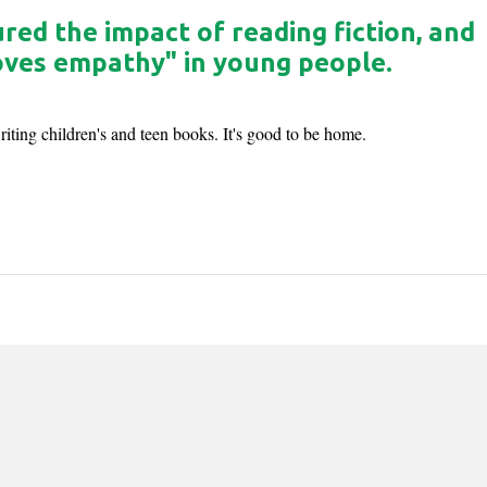
ed the impact of reading fiction, and
roves empathy" in young people.
ting children's and teen books. It's good to be home.