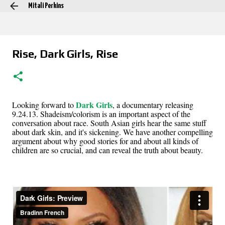
Mitali Perkins
Skip to main content
Rise, Dark Girls, Rise
Dark Girls
Looking forward to
, a documentary releasing
9.24.13. Shadeism/colorism is an important aspect of the
conversation about race. South Asian girls hear the same stuff
about dark skin, and it's sickening. We have another compelling
argument about why good stories for and about all kinds of
children are so crucial, and can reveal the truth about beauty.