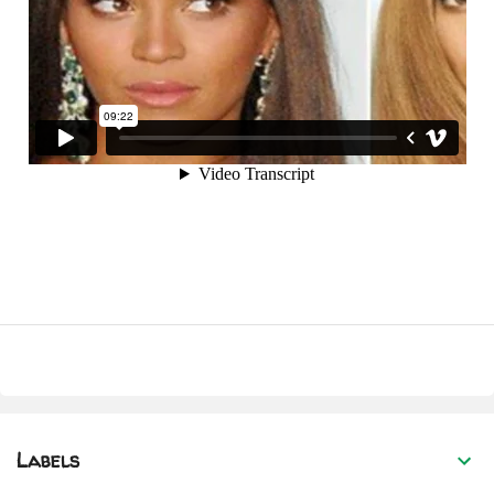
Labels