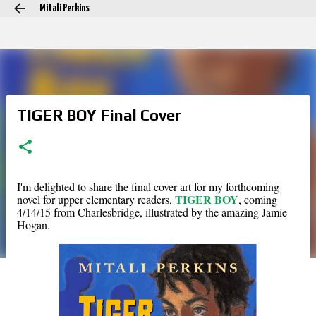
Mitali Perkins
Skip to main content
TIGER BOY Final Cover
I'm delighted to share the final cover art for my forthcoming
TIGER BOY
novel for upper elementary readers,
, coming
4/14/15 from Charlesbridge, illustrated by the amazing Jamie
Hogan.