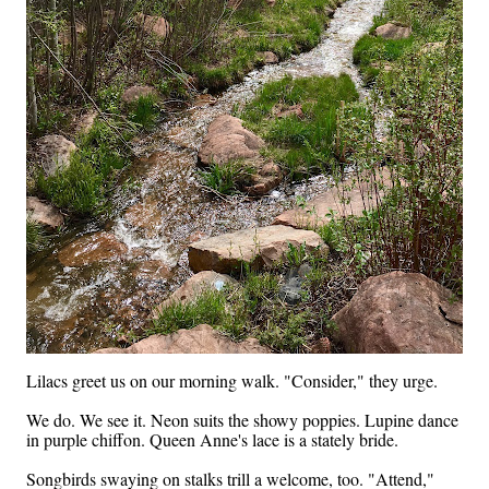
Lilacs greet us on our morning walk. "Consider," they urge.
We do. We see it. Neon suits the showy poppies. Lupine dance
in purple chiffon. Queen Anne's lace is a stately bride.
Songbirds swaying on stalks trill a welcome, too. "Attend,"