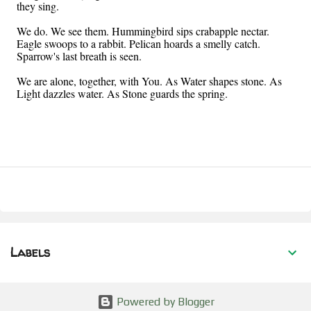
they sing.
We do. We see them. Hummingbird sips crabapple nectar.
Eagle swoops to a rabbit. Pelican hoards a smelly catch.
Sparrow's last breath is seen.
We are alone, together, with You. As Water shapes stone. As
Light dazzles water. As Stone guards the spring.
Labels
Powered by Blogger