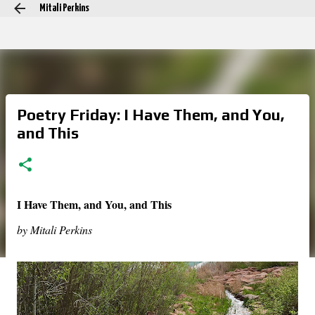
Mitali Perkins
Skip to main content
Poetry Friday: I Have Them, and You,
and This
I Have Them, and You, and This
by Mitali Perkins