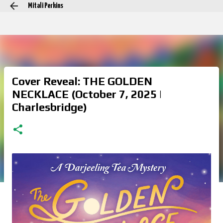
Mitali Perkins
Skip to main content
Cover Reveal: THE GOLDEN
NECKLACE (October 7, 2025 |
Charlesbridge)