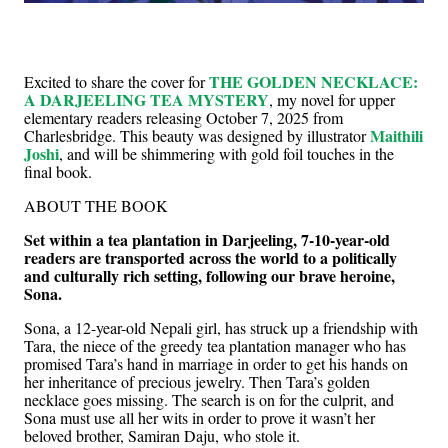
THE GOLDEN NECKLACE:
Excited to share the cover for
A DARJEELING TEA MYSTERY
, my novel for upper
elementary readers releasing October 7, 2025 from
Maithili
Charlesbridge. This beauty was designed by illustrator
Joshi
, and will be shimmering with gold foil touches in the
final book.
ABOUT THE BOOK
Set within a tea plantation in Darjeeling, 7-10-year-old
readers are transported across the world to a politically
and culturally rich setting, following our brave heroine,
Sona.
Sona, a 12-year-old Nepali girl, has struck up a friendship with
Tara, the niece of the greedy tea plantation manager who has
promised Tara’s hand in marriage in order to get his hands on
her inheritance of precious jewelry. Then Tara’s golden
necklace goes missing. The search is on for the culprit, and
Sona must use all her wits in order to prove it wasn’t her
beloved brother, Samiran Daju, who stole it.