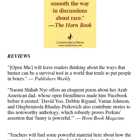
REVIEWS
"[Open Mic] will leave readers thinking about the ways that
humor can be a survival tool in a world that tends to put people
in boxes." —
Publishers Weekly
"Naomi Shihab Nye offers an eloquent poem about her Arab
American dad, whose open friendliness made him 'Facebook
before it existed.' David Yoo, Debbie Rigaud, Varian Johnson,
and Olugbemisola Rhuday-Perkovich also contribute stories to
this noteworthy anthology, which robustly proves Perkins’
assertion that 'funny is powerful.'” —
Horn Book Magazine
"Teachers will find some powerful material here about how the