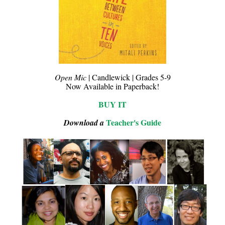
Open Mic
| Candlewick | Grades 5-9
Now Available in Paperback!
BUY IT
Teacher's Guide
Download a