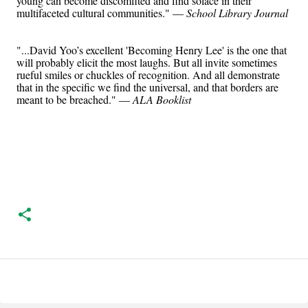
young can become discomfited and find solace in their
multifaceted cultural communities." —
School Library Journal
"...David Yoo’s excellent 'Becoming Henry Lee' is the one that
will probably elicit the most laughs. But all invite sometimes
rueful smiles or chuckles of recognition. And all demonstrate
that in the specific we find the universal, and that borders are
meant to be breached." —
ALA Booklist