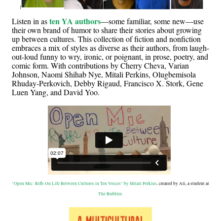
ten YA authors
Listen in as
—some familiar, some new—use
their own brand of humor to share their stories about growing
up between cultures. This collection of fiction and nonfiction
embraces a mix of styles as diverse as their authors, from laugh-
out-loud funny to wry, ironic, or poignant, in prose, poetry, and
comic form. With contributions by Cherry Cheva, Varian
Johnson, Naomi Shihab Nye, Mitali Perkins, Olugbemisola
Rhuday-Perkovich, Debby Rigaud, Francisco X. Stork, Gene
Luen Yang, and David Yoo.
"Open Mic: Riffs On Life Between Cultures in Ten Voices" by Mitali Perkins
, created by Ali, a student at
The Bubbler
.