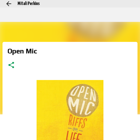
Mitali Perkins
Skip to main content
Open Mic