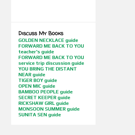
BOOKS BETWEEN CULTURES
SHOW MORE
BOOKS WITH FLAIR
BORDERLINES
CHILDREN OF WAR
CONFERENCES
Discuss My Books
CUCI MATA
CYBIL AWARDS
GOLDEN NECKLACE guide
FORWARD ME BACK TO YOU
EDGE OF THE FOREST
FANTASY
teacher's guide
FORWARD ME BACK TO YOU
FIRST DAUGHTER BOOKS (DUTTON / HARPERCOLLINS INDIA)
service trip discussion guide
FLICKS BETWEEN CULTURES
YOU BRING THE DISTANT
NEAR guide
FORWARD ME BACK TO YOU
TIGER BOY guide
OPEN MIC guide
FUNNY GIRL
FUSION STORIES
BAMBOO PEOPLE guide
SECRET KEEPER guide
GEEKY STUFF
GETTING PUBLISHED
RICKSHAW GIRL guide
MONSOON SUMMER guide
GIFTS FOR ABUELA
SUNITA SEN guide
GLOBAL LITERATURE
GLOBAL POVERTY