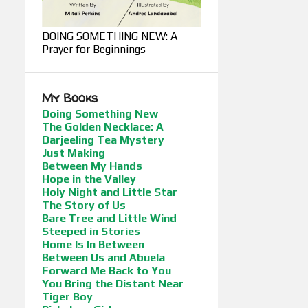
DOING SOMETHING NEW: A
Prayer for Beginnings
My Books
Doing Something New
The Golden Necklace: A
Darjeeling Tea Mystery
Just Making
Between My Hands
Hope in the Valley
Holy Night and Little Star
The Story of Us
Bare Tree and Little Wind
Steeped in Stories
Home Is In Between
Between Us and Abuela
Forward Me Back to You
You Bring the Distant Near
Tiger Boy