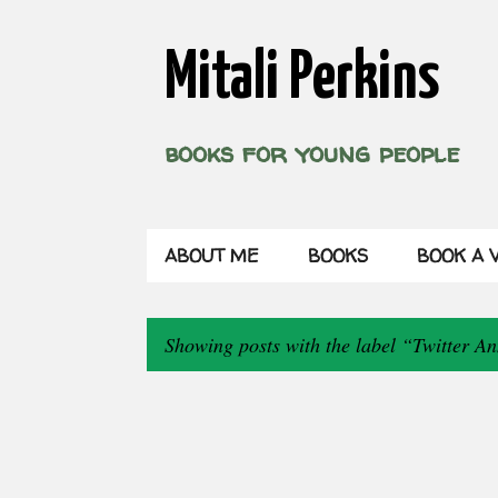
Mitali Perkins
books for young people
ABOUT ME
BOOKS
BOOK A V
Showing posts with the label
Twitter An
P
o
s