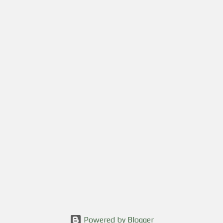
Powered by Blogger