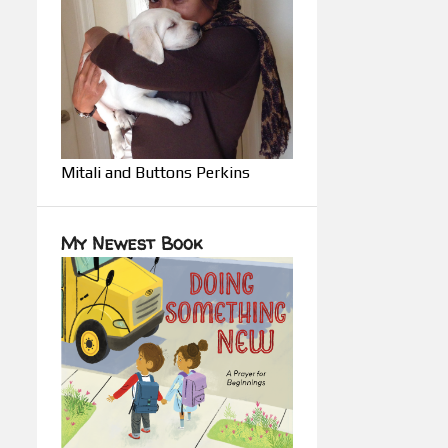
Mitali and Buttons Perkins
My Newest Book