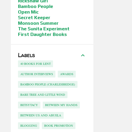
Rickshaw Girl
Bamboo People
Open Mic
Secret Keeper
Monsoon Summer
The Sunita Experiment
First Daughter Books
Labels
40 BOOKS FOR LENT
AUTHOR INTERVIEWS
AWARDS
BAMBOO PEOPLE (CHARLESBRIDGE)
BARE TREE AND LITTLE WIND
BETSYTACY
BETWEEN MY HANDS
BETWEEN US AND ABUELA
BLOGGING
BOOK PROMOTION